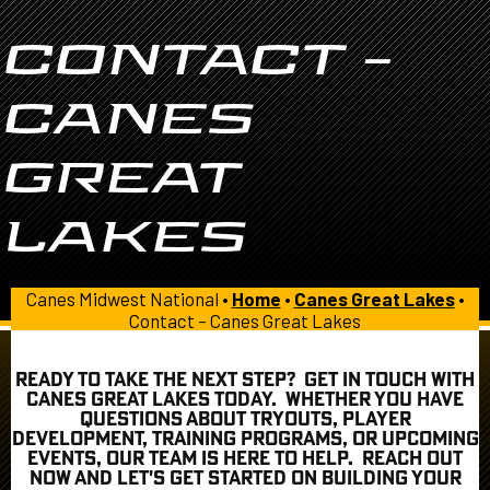
CONTACT –
CANES
GREAT
LAKES
Canes Midwest National •
Home
•
Canes Great Lakes
•
Contact – Canes Great Lakes
READY TO TAKE THE NEXT STEP? GET IN TOUCH WITH
CANES GREAT LAKES TODAY. WHETHER YOU HAVE
QUESTIONS ABOUT TRYOUTS, PLAYER
DEVELOPMENT, TRAINING PROGRAMS, OR UPCOMING
EVENTS, OUR TEAM IS HERE TO HELP. REACH OUT
NOW AND LET'S GET STARTED ON BUILDING YOUR