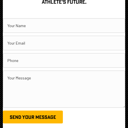
ATHLETE'S FUTURE.
SEND YOUR MESSAGE