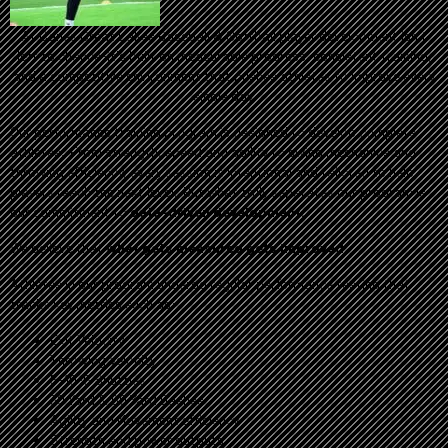
At Canes Great Lakes Baseball & Softball player development isn't
left to chance-it's built on measurable progress, consistent training,
and a competitive environment that pushes athletes to improve every
single day.
Our performance training program is designed to develop complete
athletes. From strength, speed and agility to swing mechanics and
throwing efficiency, every session is intentional and tailored to help
players reach the next level. But what truly separates our program is
our commitment to
data-driven development.
We believe that
what gets measured gets improved
.
Athletes in our program undergo regular performance testing that
tracks key metrics such as:
Exit Velocity
Throwing Velocity
5-10-5 Shuttles
30 Yard & 60 Yard Dashes
Agility and Movement efficiency
Strength and power outputs