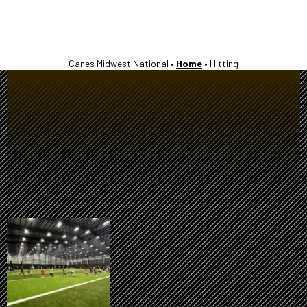
Canes Midwest National •
Home
•
Hitting