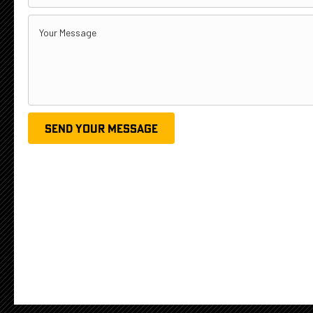
SEND YOUR MESSAGE