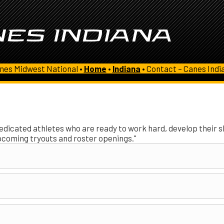
ES INDIANA
nes Midwest National •
Home
•
Indiana
•
Contact – Canes Indi
edicated athletes who are ready to work hard, develop their ski
pcoming tryouts and roster openings."