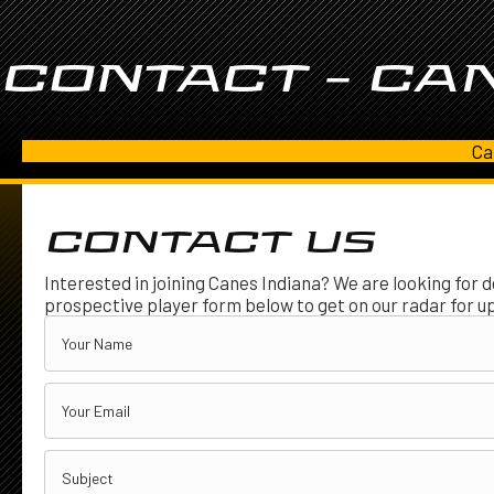
CONTACT – CAN
Ca
CONTACT US
Interested in joining Canes Indiana? We are looking for d
prospective player form below to get on our radar for u