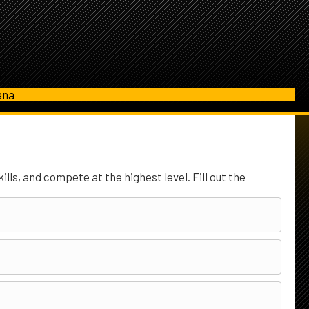
ana
lls, and compete at the highest level. Fill out the