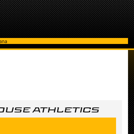
iana
USE ATHLETICS