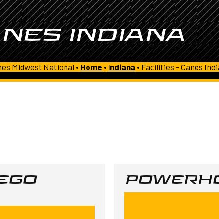
ANES INDIANA
es Midwest National •
Home
•
Indiana
•
Facilities – Canes Ind
SEGO
POWERHO