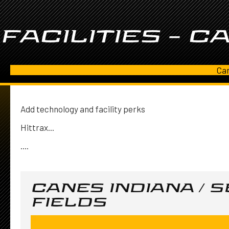
FACILITIES – C
Can
Add technology and facility perks
Hittrax...
....
CANES INDIANA / 
FIELDS