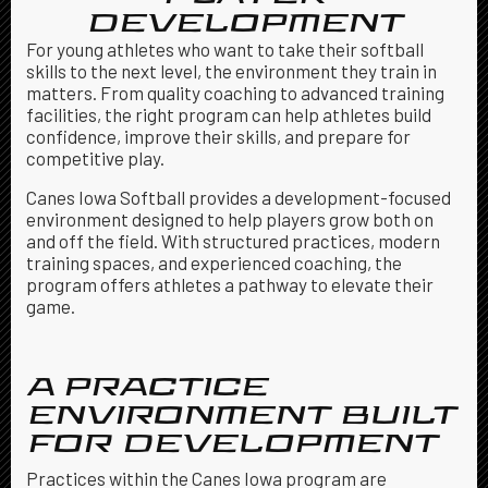
DEVELOPMENT
For young athletes who want to take their softball
skills to the next level, the environment they train in
matters. From quality coaching to advanced training
facilities, the right program can help athletes build
confidence, improve their skills, and prepare for
competitive play.
Canes Iowa Softball provides a development-focused
environment designed to help players grow both on
and off the field. With structured practices, modern
training spaces, and experienced coaching, the
program offers athletes a pathway to elevate their
game.
A PRACTICE
ENVIRONMENT BUILT
FOR DEVELOPMENT
Practices within the Canes Iowa program are