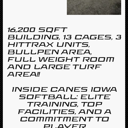
16,200 SQFT
BUILDING, 13 CAGES, 3
HITTRAX UNITS,
BULLPEN AREA,
FULL WEIGHT ROOM
AND LARGE TURF
AREA!!
INSIDE CANES IOWA
SOFTBALL: ELITE
TRAINING, TOP
FACILITIES, AND A
COMMITMENT TO
PLAYER