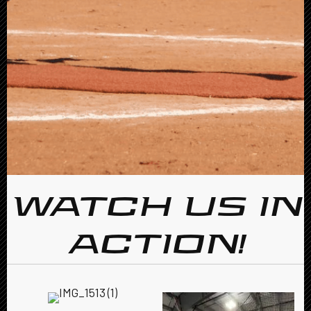
WATCH US IN
ACTION!