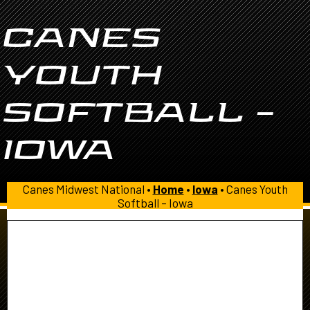
CANES
YOUTH
SOFTBALL –
IOWA
Canes Midwest National •
Home
•
Iowa
•
Canes Youth
Softball – Iowa