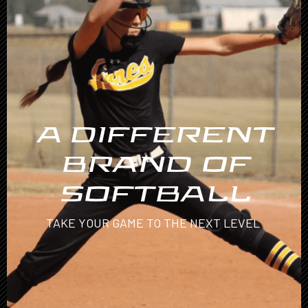
A DIFFERENT
BRAND OF
SOFTBALL
TAKE YOUR GAME TO THE NEXT LEVEL