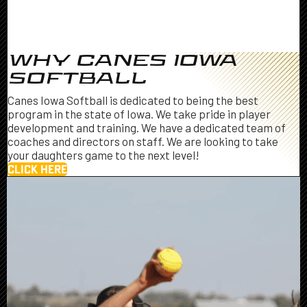
WHY CANES IOWA
SOFTBALL
Canes Iowa Softball is dedicated to being the best
program in the state of Iowa. We take pride in player
development and training. We have a dedicated team of
coaches and directors on staff. We are looking to take
your daughters game to the next level!
CLICK HERE