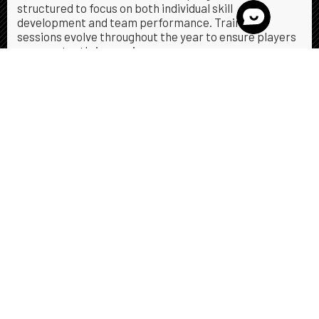
structured to focus on both individual skill
development and team performance. Training
sessions evolve throughout the year to ensure players
are constantly improving.
During the early training months, practices emphasize
core fundamentals such as hitting mechanics, pitching
form, fielding techniques, and catching skills. These
sessions allow athletes to refine the building blocks of
their game while receiving direct feedback from
coaches.
As the season approaches, practices shift toward
team-focused development, including:
Baserunning techniques and situational
awareness
Defensive positioning and communication
Game strategy and play execution
Live hitting scenarios with pitchers and catchers