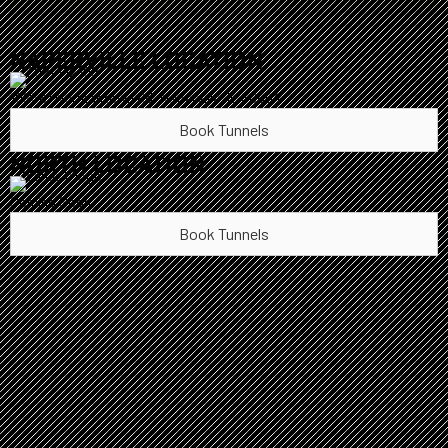
NAPERVILLE LOCATION
10S361 Normantown Rd, Naperville, IL 60564
Book Tunnels
NORTH LOCATION
Coming Soon
Book Tunnels