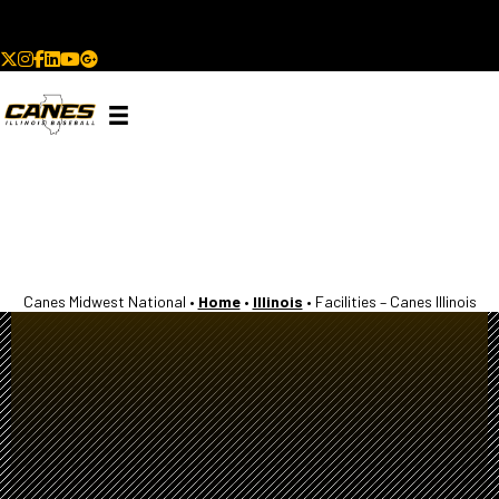
93 College Commitments | 2 MLB Draft Picks | Since 2020
Canes Midwest National •
Home
•
Illinois
•
Facilities – Canes Illinois